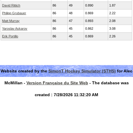
David Rittich
86
49
0.890
1.87
Philipp Grubauer
86
48
0.869
2.22
Matt Murray
86
47
0.893
2.08
Yaroslav Askarov
86
45
0.862
3.08
Erik Portillo
86
45
0.869
2.26
Website created by the
SimonT Hockey Simulator (STHS)
for Alec
McMillan -
Version Française du Site Web
- The database was
created : 7/28/2026 11:32:20 AM