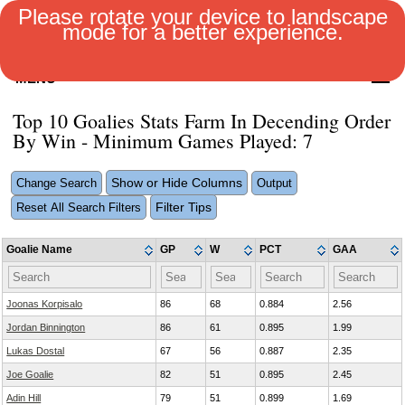
Please rotate your device to landscape
mode for a better experience.
MENU
Top 10 Goalies Stats Farm In Decending Order
By Win - Minimum Games Played: 7
Show or Hide Columns
Change Search
Output
Filter Tips
Reset All Search Filters
Goalie Name
GP
W
PCT
GAA
Joonas Korpisalo
86
68
0.884
2.56
Jordan Binnington
86
61
0.895
1.99
Lukas Dostal
67
56
0.887
2.35
Joe Goalie
82
51
0.895
2.45
Adin Hill
79
51
0.899
1.69