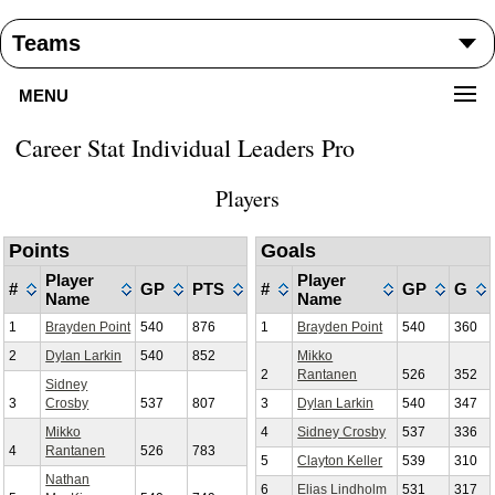
MENU
Career Stat Individual Leaders Pro
Players
Points
Goals
Player
Player
#
GP
PTS
#
GP
G
Name
Name
1
Brayden Point
540
876
1
Brayden Point
540
360
2
Dylan Larkin
540
852
Mikko
2
Rantanen
526
352
Sidney
3
Crosby
537
807
3
Dylan Larkin
540
347
Mikko
4
Sidney Crosby
537
336
4
Rantanen
526
783
5
Clayton Keller
539
310
Nathan
6
Elias Lindholm
531
317