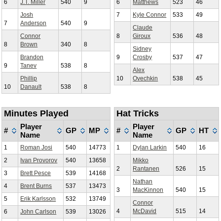
6
J.T. Miller
540
9
6
Matthews
523
46
Josh
7
Kyle Connor
533
49
7
Anderson
540
9
Claude
Connor
8
Giroux
536
48
8
Brown
340
8
Sidney
Brandon
9
Crosby
537
47
9
Tanev
538
8
Alex
Phillip
10
Ovechkin
538
45
10
Danault
538
8
Minutes Played
Hat Tricks
Player
Player
#
GP
MP
#
GP
HT
Name
Name
1
Roman Josi
540
14773
1
Dylan Larkin
540
16
2
Ivan Provorov
540
13658
Mikko
2
Rantanen
526
15
3
Brett Pesce
539
14168
Nathan
4
Brent Burns
537
13473
3
MacKinnon
540
15
5
Erik Karlsson
532
13749
Connor
4
McDavid
515
14
6
John Carlson
539
13026