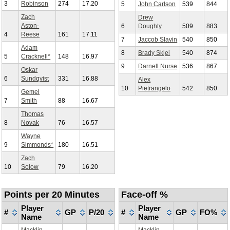
3
Robinson
274
17.20
5
John Carlson
539
844
Zach
Drew
Aston-
6
Doughty
509
883
4
Reese
161
17.11
7
Jaccob Slavin
540
850
Adam
8
Brady Skjei
540
874
5
Cracknell*
148
16.97
9
Darnell Nurse
536
867
Oskar
6
Sundqvist
331
16.88
Alex
10
Pietrangelo
542
850
Gemel
7
Smith
88
16.67
Thomas
8
Novak
76
16.57
Wayne
9
Simmonds*
180
16.51
Zach
10
Solow
79
16.20
Points per 20 Minutes
Face-off %
Player
Player
#
GP
P/20
#
GP
FO%
Name
Name