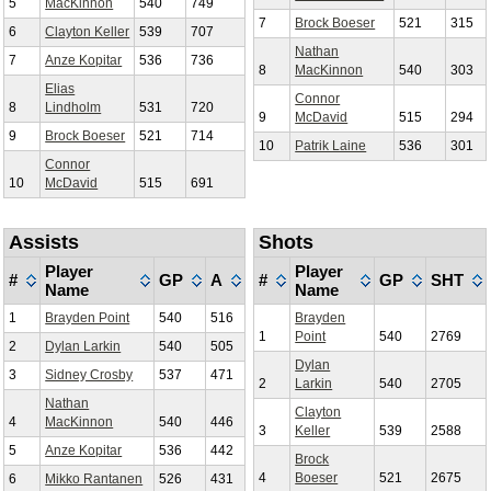
5
MacKinnon
540
749
7
Brock Boeser
521
315
6
Clayton Keller
539
707
Nathan
7
Anze Kopitar
536
736
8
MacKinnon
540
303
Elias
Connor
8
Lindholm
531
720
9
McDavid
515
294
9
Brock Boeser
521
714
10
Patrik Laine
536
301
Connor
10
McDavid
515
691
Assists
Shots
Player
Player
#
GP
A
#
GP
SHT
Name
Name
1
Brayden Point
540
516
Brayden
1
Point
540
2769
2
Dylan Larkin
540
505
Dylan
3
Sidney Crosby
537
471
2
Larkin
540
2705
Nathan
Clayton
4
MacKinnon
540
446
3
Keller
539
2588
5
Anze Kopitar
536
442
Brock
4
Boeser
521
2675
6
Mikko Rantanen
526
431