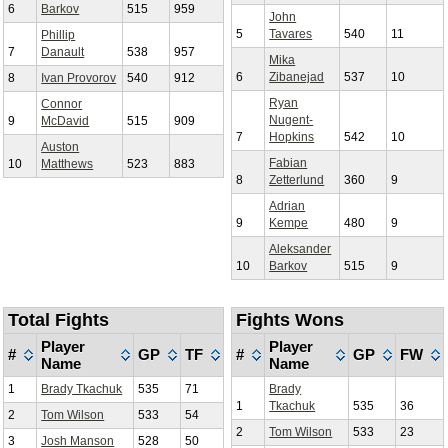
6
Barkov
515
959
John
5
Tavares
540
11
Phillip
7
Danault
538
957
Mika
6
Zibanejad
537
10
8
Ivan Provorov
540
912
Ryan
Connor
Nugent-
9
McDavid
515
909
7
Hopkins
542
10
Auston
Fabian
10
Matthews
523
883
8
Zetterlund
360
9
Adrian
9
Kempe
480
9
Aleksander
10
Barkov
515
9
Total Fights
Fights Wons
Player
Player
#
GP
TF
#
GP
FW
Name
Name
1
Brady Tkachuk
535
71
Brady
1
Tkachuk
535
36
2
Tom Wilson
533
54
2
Tom Wilson
533
23
3
Josh Manson
528
50