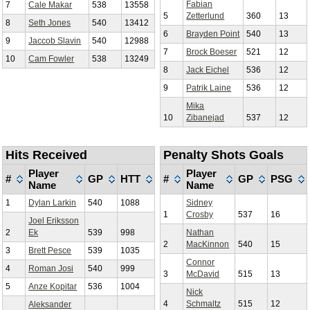
Fabian
7
Cale Makar
538
13558
5
Zetterlund
360
13
8
Seth Jones
540
13412
6
Brayden Point
540
13
9
Jaccob Slavin
540
12988
7
Brock Boeser
521
12
10
Cam Fowler
538
13249
8
Jack Eichel
536
12
9
Patrik Laine
536
12
Mika
10
Zibanejad
537
12
Hits Received
Penalty Shots Goals
Player
Player
#
GP
HTT
#
GP
PSG
Name
Name
1
Dylan Larkin
540
1088
Sidney
1
Crosby
537
16
Joel Eriksson
2
Ek
539
998
Nathan
2
MacKinnon
540
15
3
Brett Pesce
539
1035
Connor
4
Roman Josi
540
999
3
McDavid
515
13
5
Anze Kopitar
536
1004
Nick
4
Schmaltz
515
12
Aleksander