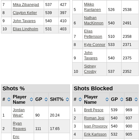
Mikko
7
Mika Zibanejad
537
427
5
Rantanen
526
2538
8
Clayton Keller
539
397
Nathan
9
John Tavares
540
410
6
MacKinnon
540
2491
10
Elias Lindholm
531
403
Elias
7
Pettersson
510
2358
8
Kyle Connor
533
2371
John
9
Tavares
540
2375
Sidney
10
Crosby
537
2352
Shots %
Shots Blocked
Player
Player
#
GP
SHT%
#
GP
SB
Name
Name
Jordan
1
Brett Pesce
539
969
1
Weal*
90
20.24
2
Roman Josi
540
937
Ryan
3
Ivan Provorov
540
900
2
Reaves
111
17.65
4
Erik Karlsson
532
905
Eric