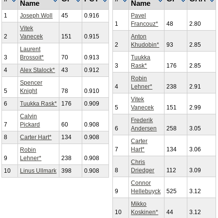
Name
Name
1
Joseph Woll
45
0.916
Pavel
1
Francouz*
48
2.80
Vitek
2
Vanecek
151
0.915
Anton
2
Khudobin*
93
2.85
Laurent
3
Brossoit*
70
0.913
Tuukka
3
Rask*
176
2.85
4
Alex Stalock*
43
0.912
Robin
Spencer
4
Lehner*
238
2.91
5
Knight
78
0.910
Vitek
6
Tuukka Rask*
176
0.909
5
Vanecek
151
2.99
Calvin
Frederik
7
Pickard
60
0.908
6
Andersen
258
3.05
8
Carter Hart*
134
0.908
Carter
7
Hart*
134
3.06
Robin
9
Lehner*
238
0.908
Chris
8
Driedger
112
3.09
10
Linus Ullmark
398
0.908
Connor
9
Hellebuyck
525
3.12
Mikko
10
Koskinen*
44
3.12