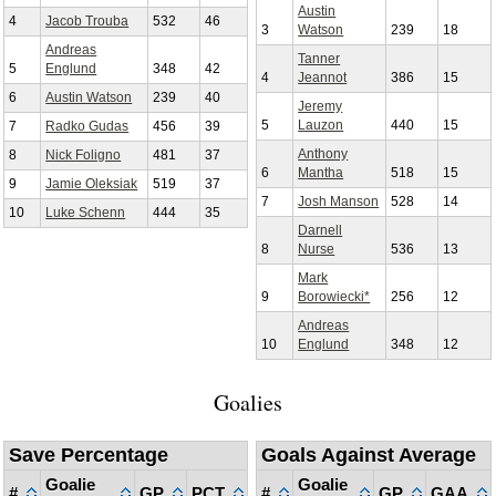
Austin
4
Jacob Trouba
532
46
3
Watson
239
18
Andreas
Tanner
5
Englund
348
42
4
Jeannot
386
15
6
Austin Watson
239
40
Jeremy
5
Lauzon
440
15
7
Radko Gudas
456
39
Anthony
8
Nick Foligno
481
37
6
Mantha
518
15
9
Jamie Oleksiak
519
37
7
Josh Manson
528
14
10
Luke Schenn
444
35
Darnell
8
Nurse
536
13
Mark
9
Borowiecki*
256
12
Andreas
10
Englund
348
12
Goalies
Save Percentage
Goals Against Average
Goalie
Goalie
#
GP
PCT
#
GP
GAA