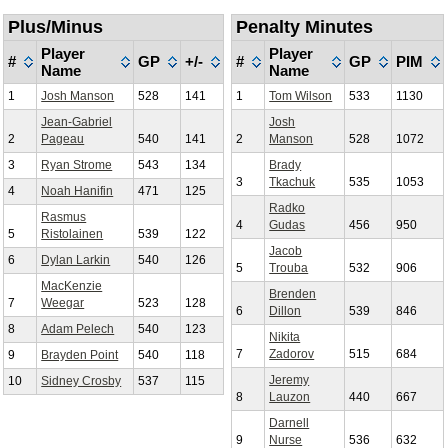
Plus/Minus
Penalty Minutes
Player
Player
#
GP
+/-
#
GP
PIM
Name
Name
1
Josh Manson
528
141
1
Tom Wilson
533
1130
Jean-Gabriel
Josh
2
Pageau
540
141
2
Manson
528
1072
3
Ryan Strome
543
134
Brady
3
Tkachuk
535
1053
4
Noah Hanifin
471
125
Radko
Rasmus
4
Gudas
456
950
5
Ristolainen
539
122
Jacob
6
Dylan Larkin
540
126
5
Trouba
532
906
MacKenzie
Brenden
7
Weegar
523
128
6
Dillon
539
846
8
Adam Pelech
540
123
Nikita
7
Zadorov
515
684
9
Brayden Point
540
118
Jeremy
10
Sidney Crosby
537
115
8
Lauzon
440
667
Darnell
9
Nurse
536
632