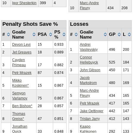
10
Igor Shesterkin
399
4
Marc-Andre
10
Fleury
434
208
Penalty Shots Save %
Losses
Goalie
PS
Goalie
#
PSA
#
GP
L
Name
%
Name
1
Devon Levi
15
0.933
Andrei
1
Vasilevskiy
496
200
2
Jet Greaves
18
0.889
Connor
Cayden
2
Hellebuyck
525
184
3
Primeau
17
0.882
3
John Gibson
450
171
4
Petr Mrazek
87
0.874
Jacob
Mikko
4
Markstrom
480
169
5
Koskinen*
15
0.867
Marc-Andre
Semyon
5
Fleury
434
165
6
Varlamov
75
0.867
6
Petr Mrazek
417
165
7
Ben Bishop*
28
0.857
7
Jake Oettinger
442
147
Thomas
8
Greiss*
47
0.851
8
Tristan Jarry
412
143
Jonathan
Kaapo
9
Quick
33
0.848
9
Kahkonen
292
133