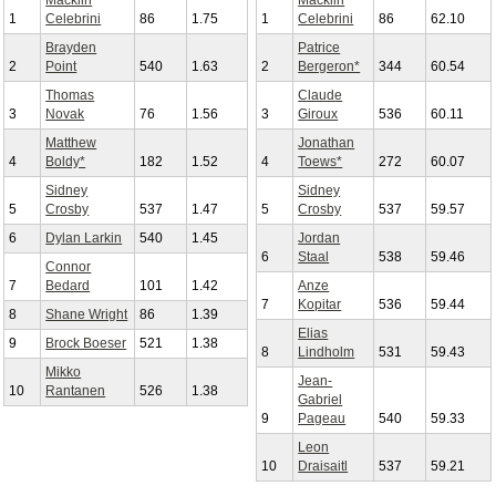
Macklin
Macklin
1
Celebrini
86
1.75
1
Celebrini
86
62.10
Brayden
Patrice
2
Point
540
1.63
2
Bergeron*
344
60.54
Thomas
Claude
3
Novak
76
1.56
3
Giroux
536
60.11
Matthew
Jonathan
4
Boldy*
182
1.52
4
Toews*
272
60.07
Sidney
Sidney
5
Crosby
537
1.47
5
Crosby
537
59.57
6
Dylan Larkin
540
1.45
Jordan
6
Staal
538
59.46
Connor
7
Bedard
101
1.42
Anze
7
Kopitar
536
59.44
8
Shane Wright
86
1.39
Elias
9
Brock Boeser
521
1.38
8
Lindholm
531
59.43
Mikko
Jean-
10
Rantanen
526
1.38
Gabriel
9
Pageau
540
59.33
Leon
10
Draisaitl
537
59.21