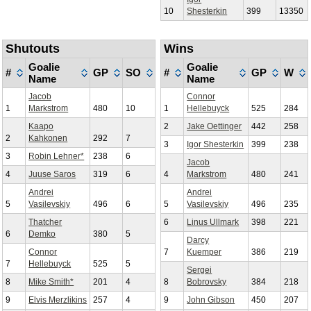
10
Shesterkin
399
13350
Shutouts
Wins
Goalie
Goalie
#
GP
SO
#
GP
W
Name
Name
Jacob
Connor
1
Markstrom
480
10
1
Hellebuyck
525
284
Kaapo
2
Jake Oettinger
442
258
2
Kahkonen
292
7
3
Igor Shesterkin
399
238
3
Robin Lehner*
238
6
Jacob
4
Juuse Saros
319
6
4
Markstrom
480
241
Andrei
Andrei
5
Vasilevskiy
496
6
5
Vasilevskiy
496
235
Thatcher
6
Linus Ullmark
398
221
6
Demko
380
5
Darcy
Connor
7
Kuemper
386
219
7
Hellebuyck
525
5
Sergei
8
Mike Smith*
201
4
8
Bobrovsky
384
218
9
Elvis Merzlikins
257
4
9
John Gibson
450
207