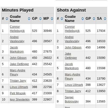
Minutes Played
Shots Against
Goalie
Goalie
#
GP
MP
#
GP
SA
Name
Name
Connor
Connor
1
Hellebuyck
525
30946
1
Hellebuyck
525
17934
Andrei
Andrei
2
Vasilevskiy
496
28567
2
Vasilevskiy
496
16533
Jacob
3
John Gibson
450
14996
3
Markstrom
480
27675
Jake
4
John Gibson
450
26022
4
Oettinger
442
15090
5
Jake Oettinger
442
25542
Jacob
5
Markstrom
480
15598
Marc-Andre
6
Fleury
434
24565
Marc-Andre
6
Fleury
434
13790
7
Tristan Jarry
412
23620
7
Linus Ullmark
398
13627
8
Linus Ullmark
398
22756
8
Tristan Jarry
412
13950
9
Petr Mrazek
417
23300
Sergei
10
Igor Shesterkin
399
22907
9
Bobrovsky
384
13565
Igor