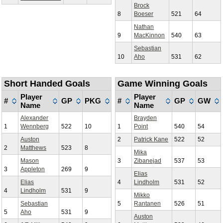
Brock
8
Boeser
521
64
Nathan
9
MacKinnon
540
63
Sebastian
10
Aho
531
62
Short Handed Goals
Game Winning Goals
Player
Player
#
GP
PKG
#
GP
GW
Name
Name
Alexander
Brayden
1
Wennberg
522
10
1
Point
540
54
Auston
2
Patrick Kane
522
52
2
Matthews
523
8
Mika
Mason
3
Zibanejad
537
53
3
Appleton
269
9
Elias
Elias
4
Lindholm
531
52
4
Lindholm
531
9
Mikko
Sebastian
5
Rantanen
526
51
5
Aho
531
9
Auston