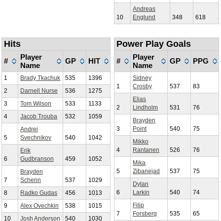
Andreas
10
Englund
348
618
Hits
Power Play Goals
Player
Player
#
GP
HIT
#
GP
PPG
Name
Name
1
Brady Tkachuk
535
1396
Sidney
1
Crosby
537
83
2
Darnell Nurse
536
1275
Elias
3
Tom Wilson
533
1133
2
Lindholm
531
76
4
Jacob Trouba
532
1059
Brayden
3
Point
540
75
Andrei
5
Svechnikov
540
1042
Mikko
4
Rantanen
526
76
Erik
6
Gudbranson
459
1052
Mika
5
Zibanejad
537
75
Brayden
7
Schenn
537
1029
Dylan
6
Larkin
540
74
8
Radko Gudas
456
1013
Filip
9
Alex Ovechkin
538
1015
7
Forsberg
535
65
10
Josh Anderson
540
1030