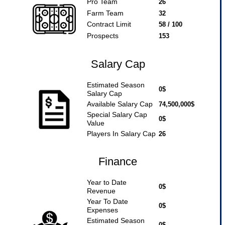
Pro Team
26
Farm Team
32
Contract Limit
58 / 100
Prospects
153
Salary Cap
Estimated Season
0$
Salary Cap
Available Salary Cap
74,500,000$
Special Salary Cap
0$
Value
Players In Salary Cap
26
Finance
Year to Date
0$
Revenue
Year To Date
0$
Expenses
Estimated Season
0$