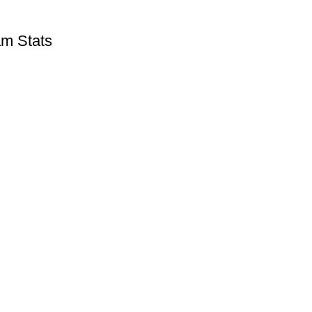
m Stats