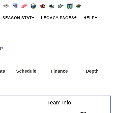
SEASON STAT
LEGACY PAGES
HELP
67
ats
Schedule
Finance
Depth
Team Info