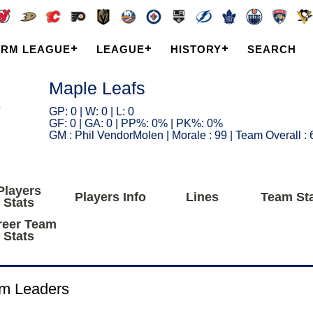
ARM LEAGUE
LEAGUE
HISTORY
SEARCH
Maple Leafs
GP: 0 | W: 0 | L: 0
GF: 0 | GA: 0 | PP%: 0% | PK%: 0%
GM : Phil VendorMolen | Morale : 99 | Team Overall : 
Players
Players Info
Lines
Team St
Stats
reer Team
Stats
m Leaders