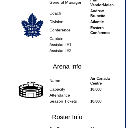
Phil
General Manager
VendorMolen
Andrew
Coach
Brunette
Division
Atlantic
Eastern
Conference
Conference
Captain
Assistant #1
Assistant #2
Arena Info
Air Canada
Name
Centre
Capacity
18,000
Attendance
Season Tickets
10,800
Roster Info