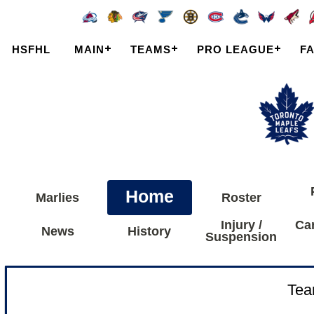
HSFHL
MAIN
TEAMS
PRO LEAGUE
F
Home
Marlies
Roster
Injury /
Ca
News
History
Suspension
Tea