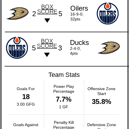
BOX
Oilers
SCORE
2
5
16-9-0,
32pts
BOX
Ducks
SCORE
5
3
2-4-0,
4pts
Team Stats
Power Play
Goals For
Offensive Zone
Percentage
Start
18
7.7%
35.8%
3.00 GFG
1 GF
Penalty Kill
Goals Against
Defensive Zone
Percentage