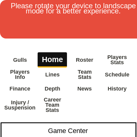
Please rotate your device to landscape
mode for a better experience.
MENU
Players
Home
Gulls
Roster
Stats
Players
Team
Lines
Schedule
Info
Stats
Finance
Depth
News
History
Career
Injury /
Team
Suspension
Stats
Game Center