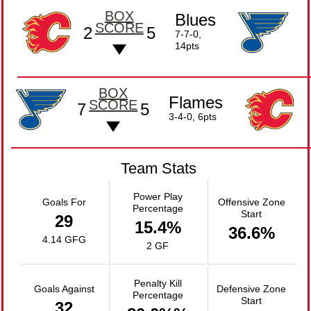
BOX
Blues
SCORE
2
5
7-7-0,
14pts
BOX
Flames
SCORE
7
5
3-4-0, 6pts
Team Stats
Power Play
Goals For
Offensive Zone
Percentage
Start
29
15.4%
36.6%
4.14 GFG
2 GF
Penalty Kill
Goals Against
Defensive Zone
Percentage
Start
32