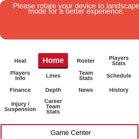
Please rotate your device to landscap
mode for a better experience.
MENU
Players
Home
Heat
Roster
Stats
Players
Team
Lines
Schedule
Info
Stats
Finance
Depth
News
History
Career
Injury /
Team
Suspension
Stats
Game Center